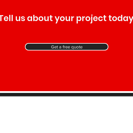
Tell us about your project today
Get a free quote