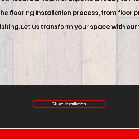
e flooring installation process, from floor p
ishing. Let us transform your space with our 
Glued installation