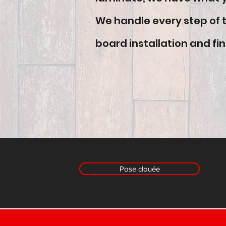
We handle every step of th
board installation and fin
Pose clouée