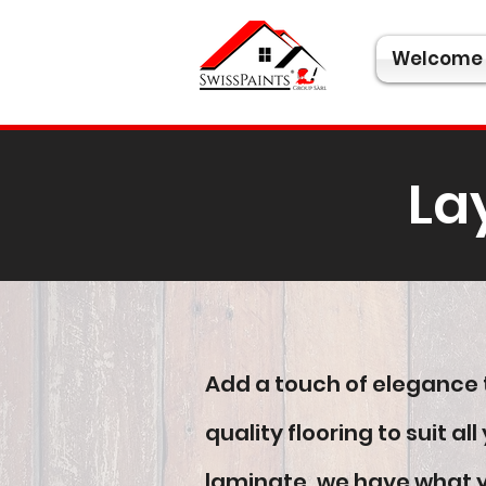
Welcome
La
Add a touch of elegance t
quality flooring to suit 
laminate, we have what yo