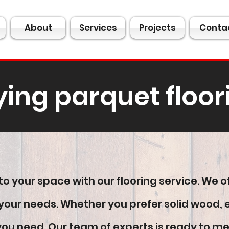
About
Services
Projects
Conta
ying parquet floor
o your space with our flooring service. We o
all your needs. Whether you prefer solid wood
u need. Our team of experts is ready to meet