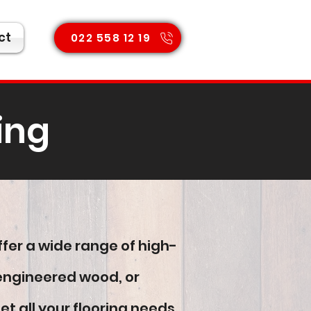
ct
022 558 12 19
ing
ffer a wide range of high-
, engineered wood, or
 all your flooring needs.