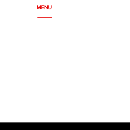
MENU
Meyrin, Geneva
WELCOME
ABOUT
SERVICES
PROJECTS
CONTACT