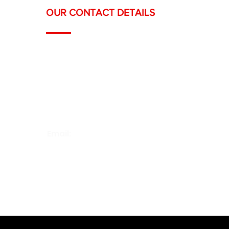
OUR CONTACT DETAILS
Headquarters: Ch. du Grand-Puits 66,
1217 
Offices: Rue Royaume 9, 1201 Geneva
Téléphone :
022 558 12 19
/
078 668 12 19
Email:
contact@swisspaints.ch
Horaires : Lun. – Ven. / 07h – 18h00