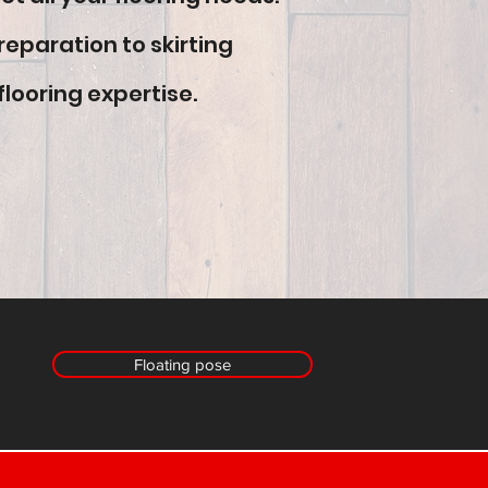
reparation to skirting
flooring expertise.
Floating pose