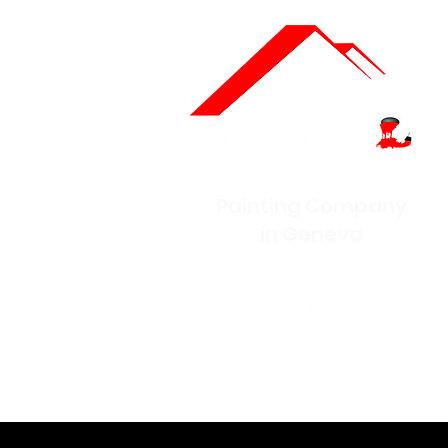
Painting Company
in Geneva