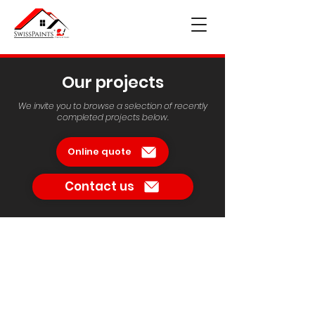
Our projects
We invite you to browse a selection of recently
completed projects below.
Online quote
Contact us