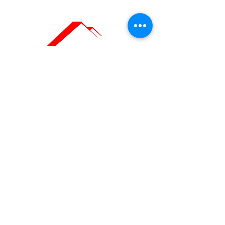
Painting Company
in Geneva
OUR CONTACT
DETAILS
Headquarters: Ch. du Grand-Puits
66,
1217 Meyrin, Geneva
Offices: Rue Royaume 9, 1201 Geneva
Téléphone :
022 558 12 19
/
078 668 12 19
Email:
contact@swisspaints.ch