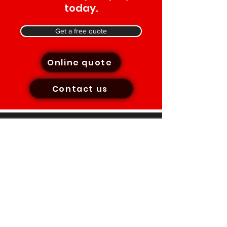
today.
Get a free quote
Online quote
Contact us